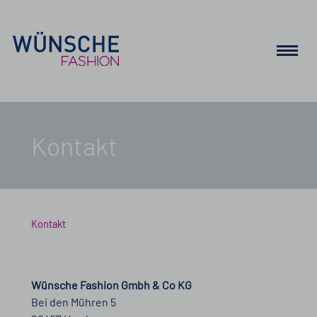
Kontakt
Kontakt
Wünsche Fashion Gmbh & Co KG
Bei den Mühren 5