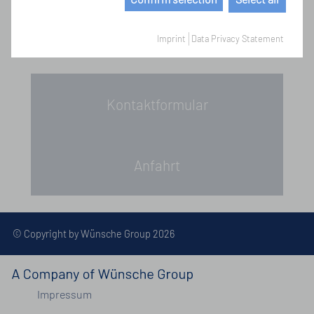
Imprint
Data Privacy Statement
Kontaktformular
Anfahrt
© Copyright by Wünsche Group 2026
Impressum