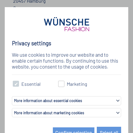
20457 Hamburg
Germany
Telefon: +49 (40) 333 12 0
E-Mail:
info@wuensche-fashion.de
Privacy settings
We use cookies to improve our website and to
enable certain functions. By continuing to use this
website, you consent to the usage of cookies.
Nehmen Sie Kontakt mit uns auf
Essential
Marketing
More information about essential cookies
More information about marketing cookies
Confirm selection
Select all