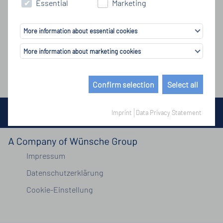
Essential
Marketing
More information about essential cookies
More information about marketing cookies
Confirm selection
Select all
© Copyright by Wünsche Group 2026
Imprint
Data Privacy Statement
Impressum
Datenschutzerklärung
Cookie-Einstellung