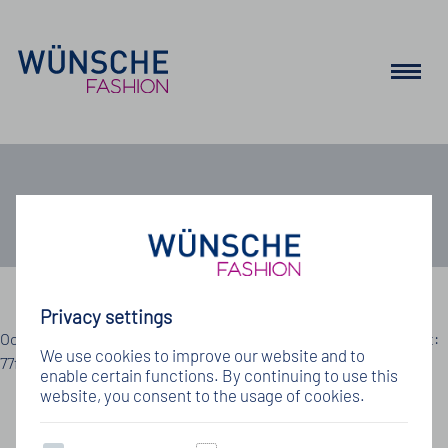
Job
Privacy settings
Details zum Jobangebot
Oops, an error occurred! Code: 202608061934317cc53995 Event:
We use cookies to improve our website and to
77f18835a2b145478e4b6895bb74a30a
enable certain functions. By continuing to use this
website, you consent to the usage of cookies.