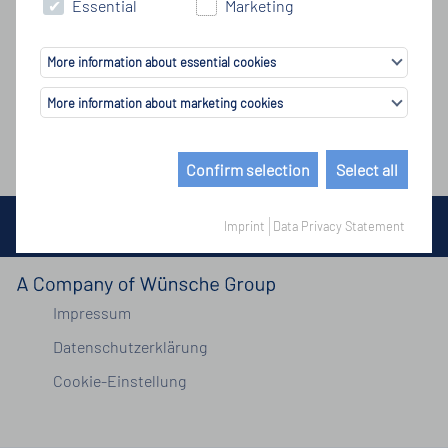
Essential
Marketing
More information about essential cookies
More information about marketing cookies
Confirm selection
Select all
© Copyright by Wünsche Group 2026
Imprint
Data Privacy Statement
Impressum
Datenschutzerklärung
Cookie-Einstellung