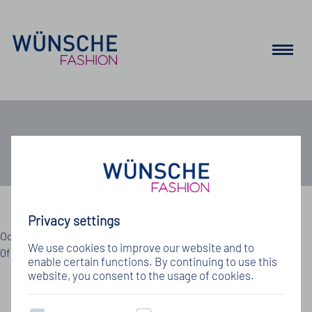
Job
Privacy settings
Details zum Jobangebot
Oops, an error occurred! Code: 202608072108191222d11a Event:
We use cookies to improve our website and to
0f9ff8dbf39b4a41957fbfc49a223f64
enable certain functions. By continuing to use this
website, you consent to the usage of cookies.